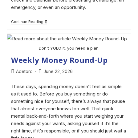
emergency, or even an opportunity.
Continue Reading
Don't YOLO it, you need a plan.
Weekly Money Round-Up
Adetoro
June 22, 2026
These days, spending money doesn’t feel as simple
as it used to. Before you buy something or do
something nice for yourself, there’s always that pause
that almost everyone knows too well. That quick
mental back-and-forth where you start weighing your
needs against your wants, asking yourself if it’s the
right time, if it’s responsible, or if you should just wait a