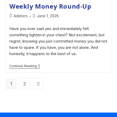
Weekly Money Round-Up
Adetoro
June 1, 2026
Have you ever said yes and immediately felt
something tighten in your chest? Not excitement, but
regret, knowing you just committed money you did not
have to spare. If you have, you are not alone. And
honestly, it happens to the best of us.
Continue Reading
1
2