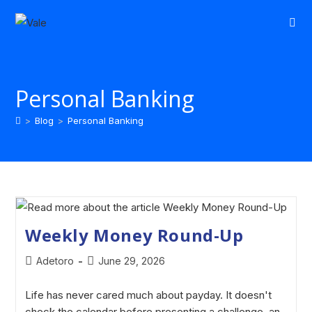
Personal Banking
>
Blog
>
Personal Banking
Weekly Money Round-Up
Adetoro
June 29, 2026
Life has never cared much about payday. It doesn't
check the calendar before presenting a challenge, an