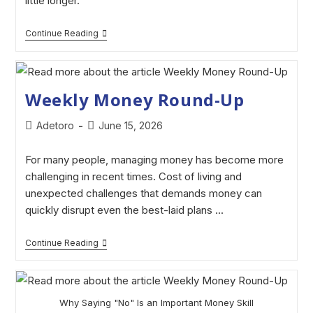
little longer.
Continue Reading
Weekly Money Round-Up
Adetoro
June 15, 2026
For many people, managing money has become more
challenging in recent times. Cost of living and
unexpected challenges that demands money can
quickly disrupt even the best-laid plans ...
Continue Reading
Why Saying "No" Is an Important Money Skill