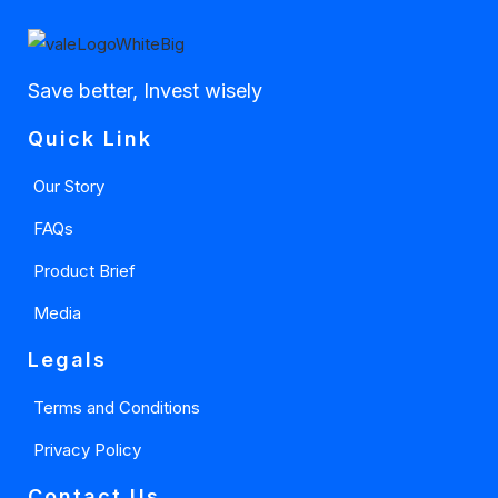
Save better, Invest wisely
Quick Link
Our Story
FAQs
Product Brief
Media
Legals
Terms and Conditions
Privacy Policy
Contact Us