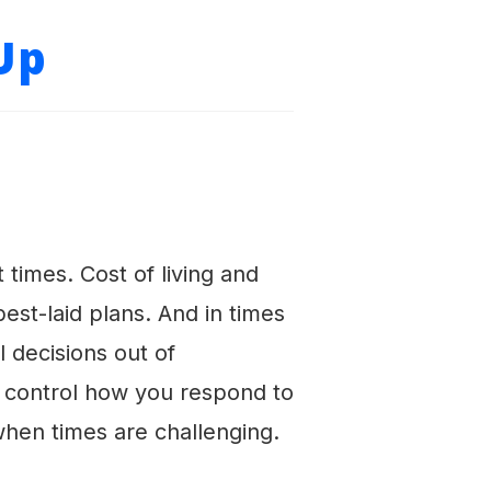
Up
imes. Cost of living and
st-laid plans. And in times
l decisions out of
n control how you respond to
 when times are challenging.