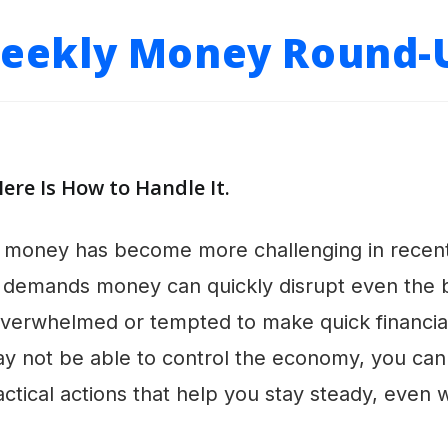
eekly Money Round-
Here Is How to Handle It.
money has become more challenging in recent t
demands money can quickly disrupt even the be
el overwhelmed or tempted to make quick financia
may not be able to control the economy, you ca
ractical actions that help you stay steady, even