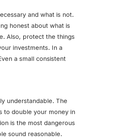
necessary and what is not.
ing honest about what is
. Also, protect the things
our investments. In a
 Even a small consistent
tely understandable. The
s to double your money in
ation is the most dangerous
ble sound reasonable.