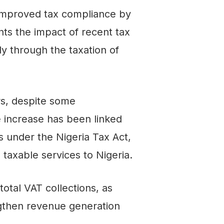
 improved tax compliance by
hts the impact of recent tax
y through the taxation of
rs, despite some
e increase has been linked
under the Nigeria Tax Act,
taxable services to Nigeria.
total VAT collections, as
engthen revenue generation