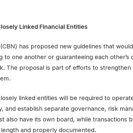
sely Linked Financial Entities
 (CBN) has proposed new guidelines that would 
ing to one another or guaranteeing each other’s o
 The proposal is part of efforts to strengthen
stem.
closely linked entities will be required to opera
ity, and establish separate governance, risk ma
t also have its own board, while transactions b
 length and properly documented.