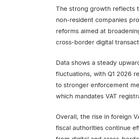
The strong growth reflects 
non-resident companies provi
reforms aimed at broadening 
cross-border digital transact
Data shows a steady upward 
fluctuations, with Q1 2026 r
to stronger enforcement me
which mandates VAT registrat
Overall, the rise in foreign 
fiscal authorities continue 
from digital and cross-borde