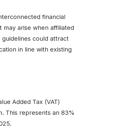
nterconnected financial
t may arise when affiliated
 guidelines could attract
ion in line with existing
 Value Added Tax (VAT)
ion. This represents an 83%
025.