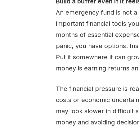
Build a buffer even if it feel
An emergency fund is not a l
important financial tools yo
months of essential expens
panic, you have options. Ins
Put it somewhere it can gro
money is earning returns an
The financial pressure is rea
costs or economic uncertain
may look slower in difficult 
money and avoiding decision