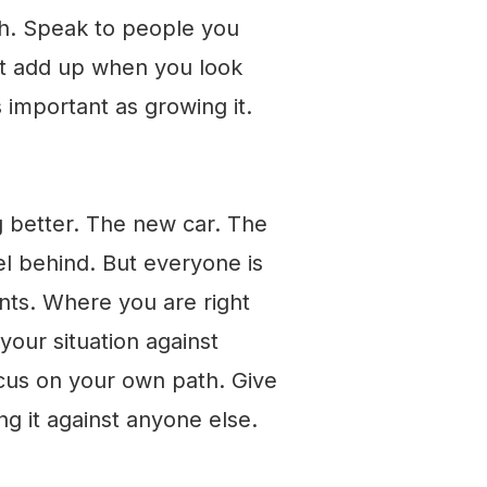
ch. Speak to people you
not add up when you look
s important as growing it.
g better. The new car. The
eel behind. But everyone is
ints. Where you are right
our situation against
cus on your own path. Give
g it against anyone else.