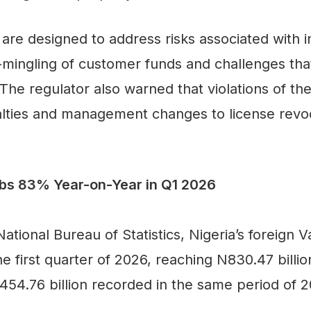
re designed to address risks associated with i
co-mingling of customer funds and challenges tha
The regulator also warned that violations of the
lties and management changes to license revocat
mbs 83% Year-on-Year in Q1 2026
ational Bureau of Statistics, Nigeria’s foreign
the first quarter of 2026, reaching N830.47 bill
54.76 billion recorded in the same period of 2