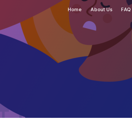
Home
About Us
FAQ