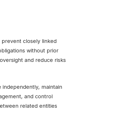
prevent closely linked
bligations without prior
 oversight and reduce risks
te independently, maintain
nagement, and control
etween related entities