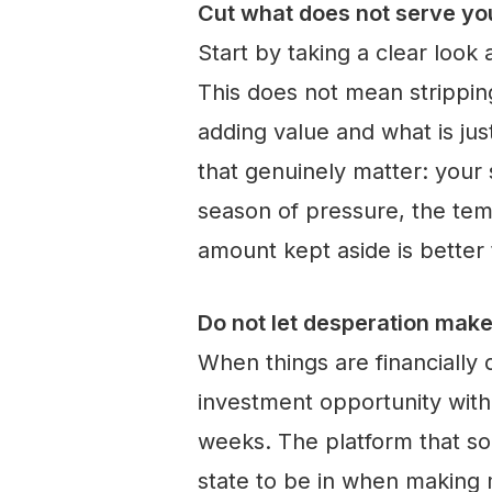
Cut what does not serve yo
Start by taking a clear look
This does not mean stripping
adding value and what is jus
that genuinely matter: your
season of pressure, the temp
amount kept aside is better t
Do not let desperation make
When things are financially d
investment opportunity wit
weeks. The platform that sou
state to be in when making