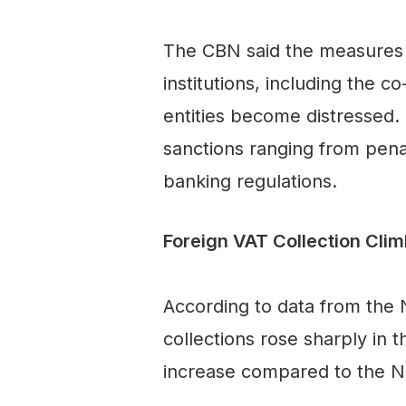
The CBN said the measures a
institutions, including the 
entities become distressed. 
sanctions ranging from pena
banking regulations.
Foreign VAT Collection Cli
According to data from the N
collections rose sharply in 
increase compared to the N4