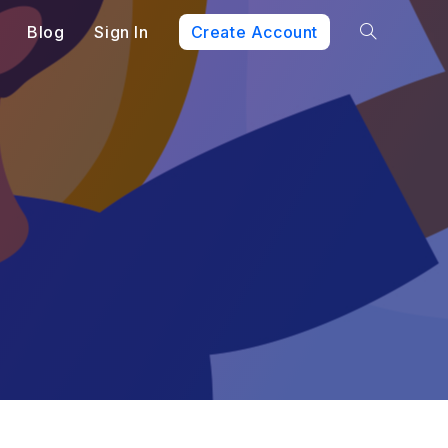
Blog
Sign In
Create Account