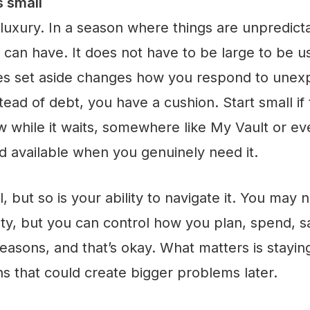
s small
uxury. In a season where things are unpredictab
u can have. It does not have to be large to be 
es set aside changes how you respond to unexp
tead of debt, you have a cushion. Start small if 
w while it waits, somewhere like My Vault or e
d available when you genuinely need it.
l, but so is your ability to navigate it. You may n
ty, but you can control how you plan, spend, 
seasons, and that’s okay. What matters is stayin
s that could create bigger problems later.