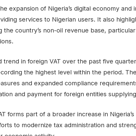
the expansion of Nigeria’s digital economy and
ding services to Nigerian users. It also highlig
the country’s non-oil revenue base, particularl
ions.
trend in foreign VAT over the past five quarte
ecording the highest level within the period. Th
asures and expanded compliance requirements 
ion and payment for foreign entities supplying 
VAT forms part of a broader increase in Nigeria’s 
efforts to modernize tax administration and str
r economic activity.