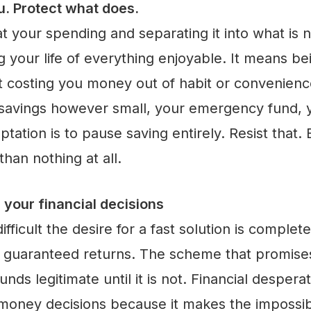
u. Protect what does.
 at your spending and separating it into what is 
 your life of everything enjoyable. It means be
t costing you money out of habit or convenience
 savings however small, your emergency fund, y
tation is to pause saving entirely. Resist that.
han nothing at all.
 your financial decisions
ifficult the desire for a fast solution is comple
h guaranteed returns. The scheme that promise
nds legitimate until it is not. Financial desper
 money decisions because it makes the impossi