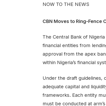
NOW TO THE NEWS
CBN Moves to Ring-Fence Clo
The Central Bank of Nigeria
financial entities from lend
approval from the apex bank.
within Nigeria’s financial sy
Under the draft guidelines, 
adequate capital and liquid
frameworks. Each entity mus
must be conducted at arm’s