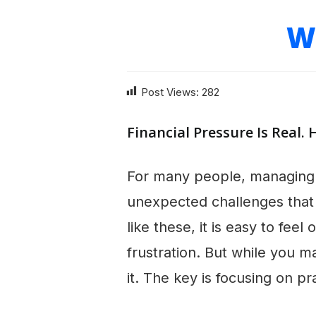
W
Post Views:
282
Financial Pressure Is Real. 
For many people, managing 
unexpected challenges that 
like these, it is easy to fe
frustration. But while you 
it. The key is focusing on p