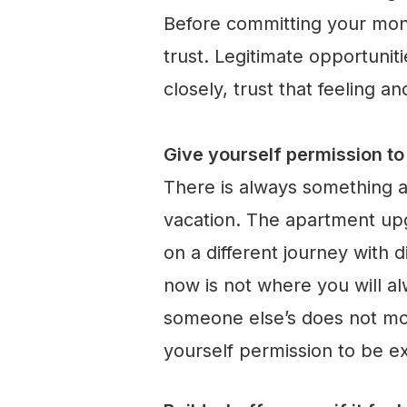
Before committing your mon
trust. Legitimate opportuni
closely, trust that feeling a
Give yourself permission t
There is always something a
vacation. The apartment upgr
on a different journey with 
now is not where you will a
someone else’s does not mov
yourself permission to be e