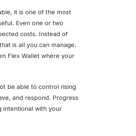
le, it is one of the most
useful. Even one or two
ected costs. Instead of
that is all you can manage.
ven Flex Wallet where your
ot be able to control rising
save, and respond. Progress
g intentional with your