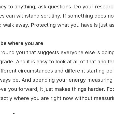
ey to anything, ask questions. Do your resear
ties can withstand scrutiny. If something does 
nd walk away. Protecting what you have is just a
o be where you are
round you that suggests everyone else is doin
ade. And it is easy to look at all of that and f
different circumstances and different starting po
lways be. And spending your energy measuring y
e you forward, it just makes things harder. Fo
xactly where you are right now without measurin