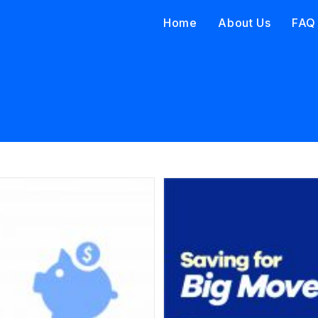
Home
About Us
FAQ