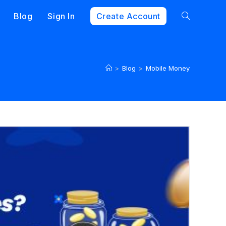
Blog
Sign In
Create Account
>
Blog
>
Mobile Money