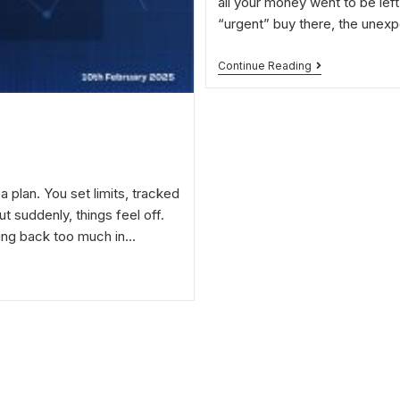
all your money went to be left
“urgent” buy there, the unexpe
Continue Reading
a plan. You set limits, tracked
 suddenly, things feel off.
ting back too much in…