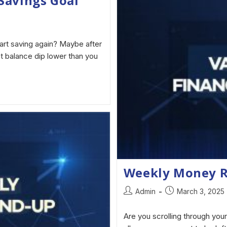
Savings Goal
art saving again? Maybe after
t balance dip lower than you
Weekly Money 
Admin
March 3, 2025
Are you scrolling through your