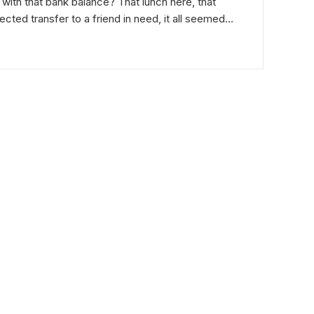
 with that bank balance? That lunch here, that
cted transfer to a friend in need, it all seemed…