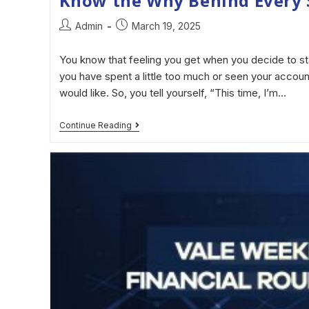
Know the Why Behind Every 
Admin
March 19, 2025
You know that feeling you get when you decide to st
you have spent a little too much or seen your accoun
would like. So, you tell yourself, “This time, I’m…
Continue Reading