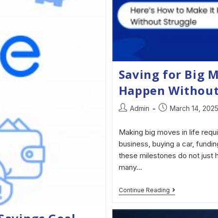
Saving for Big 
Happen Without
Admin
March 14, 202
Making big moves in life requi
business, buying a car, fundi
these milestones do not just h
many…
Continue Reading