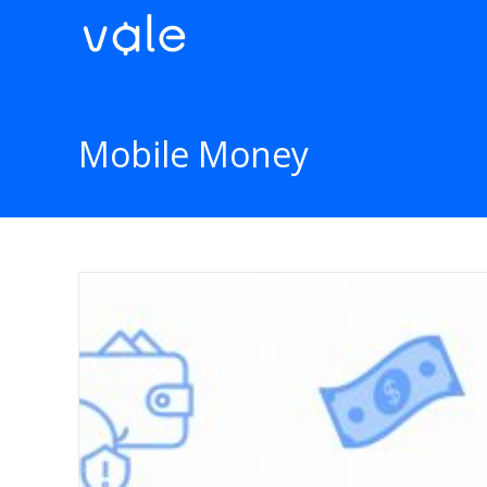
Mobile Money