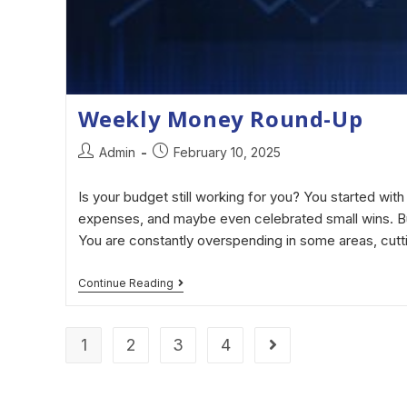
Weekly Money Round-Up
Admin
February 10, 2025
Is your budget still working for you? You started with 
expenses, and maybe even celebrated small wins. But
You are constantly overspending in some areas, cut
Continue Reading
1
2
3
4