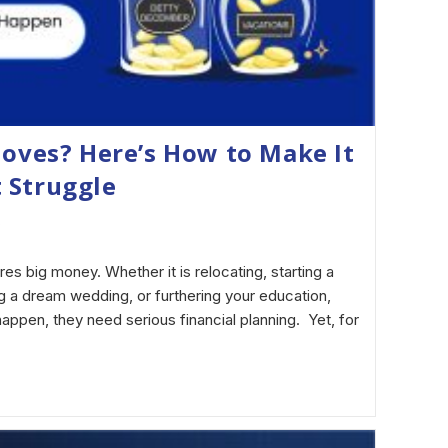
Moves? Here’s How to Make It
 Struggle
5
res big money. Whether it is relocating, starting a
ng a dream wedding, or furthering your education,
appen, they need serious financial planning. Yet, for