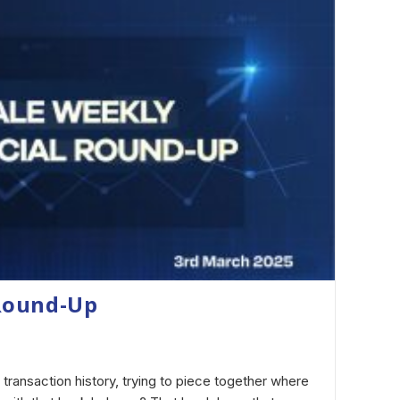
Round-Up
 transaction history, trying to piece together where