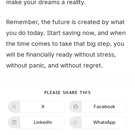
make your dreams a reality.
Remember, the future is created by what
you do today. Start saving now, and when
the time comes to take that big step, you
will be financially ready without stress,
without panic, and without regret.
PLEASE SHARE THIS
X
Facebook
LinkedIn
WhatsApp