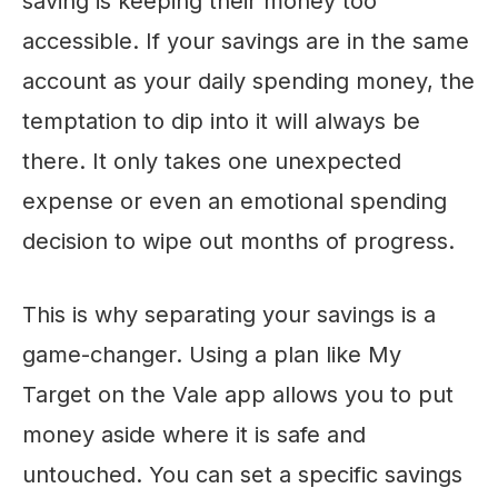
saving is keeping their money too
accessible. If your savings are in the same
account as your daily spending money, the
temptation to dip into it will always be
there. It only takes one unexpected
expense or even an emotional spending
decision to wipe out months of progress.
This is why separating your savings is a
game-changer. Using a plan like My
Target on the Vale app allows you to put
money aside where it is safe and
untouched. You can set a specific savings