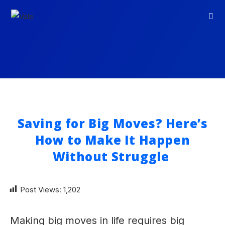
Saving for Big Moves? Here’s
How to Make It Happen
Without Struggle
Post Views:
1,202
Making big moves in life requires big