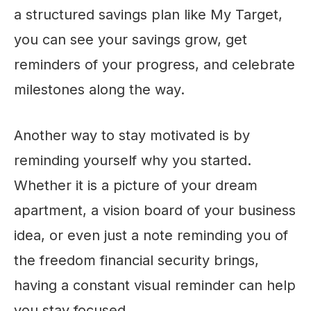
a structured savings plan like My Target,
you can see your savings grow, get
reminders of your progress, and celebrate
milestones along the way.
Another way to stay motivated is by
reminding yourself why you started.
Whether it is a picture of your dream
apartment, a vision board of your business
idea, or even just a note reminding you of
the freedom financial security brings,
having a constant visual reminder can help
you stay focused.