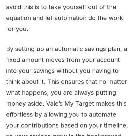
avoid this is to take yourself out of the
equation and let automation do the work
for you.
By setting up an automatic savings plan, a
fixed amount moves from your account
into your savings without you having to
think about it. This ensures that no matter
what happens, you are always putting
money aside. Vale’s My Target makes this
effortless by allowing you to automate
your contributions based on your timeline,