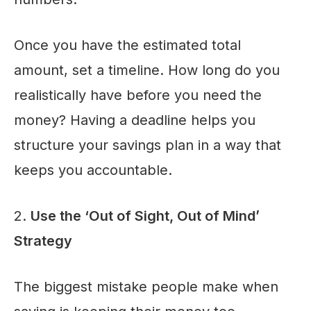
Once you have the estimated total
amount, set a timeline. How long do you
realistically have before you need the
money? Having a deadline helps you
structure your savings plan in a way that
keeps you accountable.
2.
Use the ‘Out of Sight, Out of Mind’
Strategy
The biggest mistake people make when