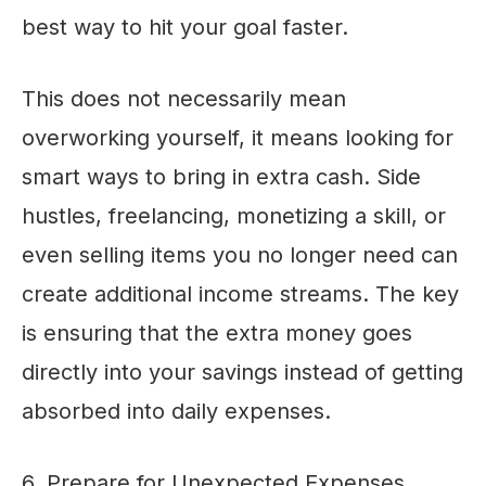
best way to hit your goal faster.
This does not necessarily mean
overworking yourself, it means looking for
smart ways to bring in extra cash. Side
hustles, freelancing, monetizing a skill, or
even selling items you no longer need can
create additional income streams. The key
is ensuring that the extra money goes
directly into your savings instead of getting
absorbed into daily expenses.
6. Prepare for Unexpected Expenses