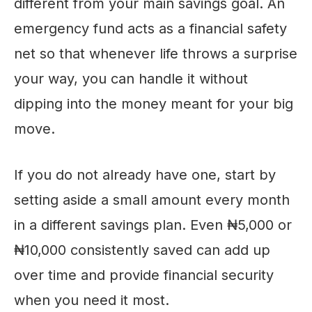
different from your main savings goal. An
emergency fund acts as a financial safety
net so that whenever life throws a surprise
your way, you can handle it without
dipping into the money meant for your big
move.
If you do not already have one, start by
setting aside a small amount every month
in a different savings plan. Even ₦5,000 or
₦10,000 consistently saved can add up
over time and provide financial security
when you need it most.