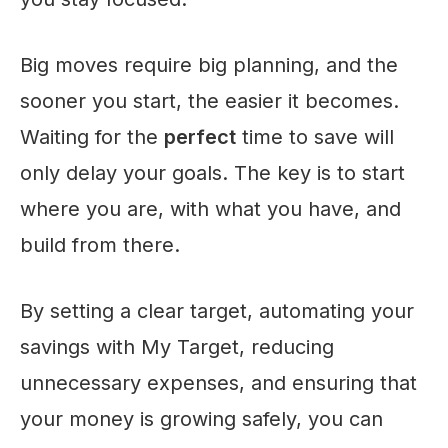
Big moves require big planning, and the
sooner you start, the easier it becomes.
Waiting for the
perfect
time to save will
only delay your goals. The key is to start
where you are, with what you have, and
build from there.
By setting a clear target, automating your
savings with My Target, reducing
unnecessary expenses, and ensuring that
your money is growing safely, you can