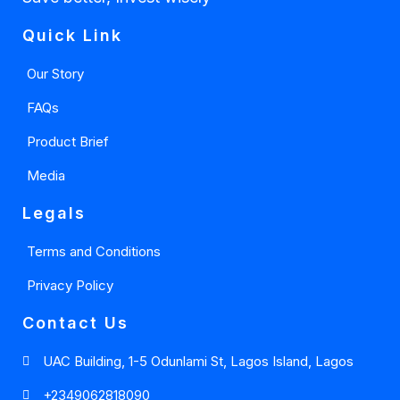
Quick Link
Our Story
FAQs
Product Brief
Media
Legals
Terms and Conditions
Privacy Policy
Contact Us
UAC Building, 1-5 Odunlami St, Lagos Island, Lagos
+2349062818090