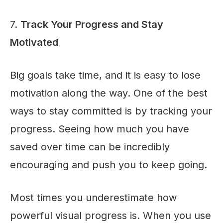
7.
Track Your Progress and Stay
Motivated
Big goals take time, and it is easy to lose
motivation along the way. One of the best
ways to stay committed is by tracking your
progress. Seeing how much you have
saved over time can be incredibly
encouraging and push you to keep going.
Most times you underestimate how
powerful visual progress is. When you use