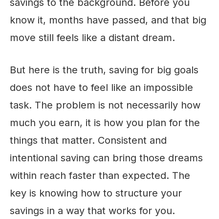
savings to the background. Before you
know it, months have passed, and that big
move still feels like a distant dream.
But here is the truth, saving for big goals
does not have to feel like an impossible
task. The problem is not necessarily how
much you earn, it is how you plan for the
things that matter. Consistent and
intentional saving can bring those dreams
within reach faster than expected. The
key is knowing how to structure your
savings in a way that works for you.