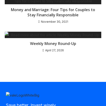
Money and Marriage: Four Tips for Couples to
Stay Financially Responsible
November 30, 2021
Weekly Money Round-Up
April 27, 2026
Save better, Invest wisely