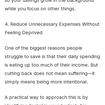
so your savings grow in the background
while you focus on other things.
4. Reduce Unnecessary Expenses Without
Feeling Deprived
One of the biggest reasons people
struggle to save is that their daily spending
is eating up too much of their income. But
cutting back does not mean suffering—it
simply means being more intentional.
A practical way to approach this is by