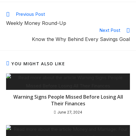
Previous Post
Weekly Money Round-Up
Next Post
Know the Why Behind Every Savings Goal
YOU MIGHT ALSO LIKE
Warning Signs People Missed Before Losing All
Their Finances
June 27, 2024