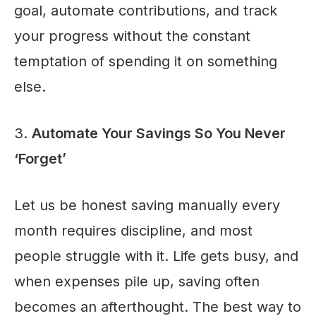
goal, automate contributions, and track
your progress without the constant
temptation of spending it on something
else.
3.
Automate Your Savings So You Never
‘Forget’
Let us be honest saving manually every
month requires discipline, and most
people struggle with it. Life gets busy, and
when expenses pile up, saving often
becomes an afterthought. The best way to