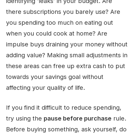
identifying ‘leaks’ in your budget. Are
there subscriptions you barely use? Are
you spending too much on eating out
when you could cook at home? Are
impulse buys draining your money without
adding value? Making small adjustments in
these areas can free up extra cash to put
towards your savings goal without
affecting your quality of life.
If you find it difficult to reduce spending,
try using the
pause before purchase
rule.
Before buying something, ask yourself, do