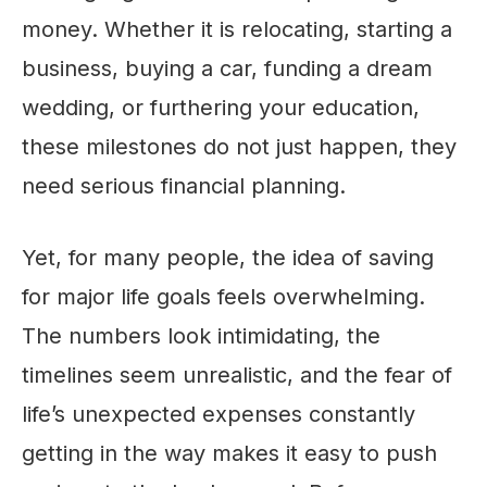
money. Whether it is relocating, starting a
business, buying a car, funding a dream
wedding, or furthering your education,
these milestones do not just happen, they
need serious financial planning.
Yet, for many people, the idea of saving
for major life goals feels overwhelming.
The numbers look intimidating, the
timelines seem unrealistic, and the fear of
life’s unexpected expenses constantly
getting in the way makes it easy to push