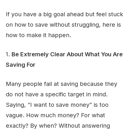
If you have a big goal ahead but feel stuck
on how to save without struggling, here is
how to make it happen.
1.
Be Extremely Clear About What You Are
Saving For
Many people fail at saving because they
do not have a specific target in mind.
Saying, “I want to save money” is too
vague. How much money? For what
exactly? By when? Without answering