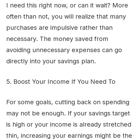
I need this right now, or can it wait? More
often than not, you will realize that many
purchases are impulsive rather than
necessary. The money saved from
avoiding unnecessary expenses can go
directly into your savings plan.
5. Boost Your Income If You Need To
For some goals, cutting back on spending
may not be enough. If your savings target
is high or your income is already stretched
thin, increasing your earnings might be the