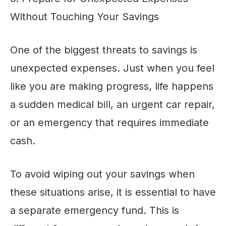
Without Touching Your Savings
One of the biggest threats to savings is
unexpected expenses. Just when you feel
like you are making progress, life happens
a sudden medical bill, an urgent car repair,
or an emergency that requires immediate
cash.
To avoid wiping out your savings when
these situations arise, it is essential to have
a separate emergency fund. This is