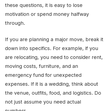
these questions, it is easy to lose
motivation or spend money halfway
through.
If you are planning a major move, break it
down into specifics. For example, if you
are relocating, you need to consider rent,
moving costs, furniture, and an
emergency fund for unexpected
expenses. If it is a wedding, think about
the venue, outfits, food, and logistics. Do
not just assume you need actual
numbers.