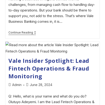
challenges, from managing cash flow to handling day-
to-day operations. But your bank should be there to
support you, not add to the stress. That’s where Vale
Business Banking comes in, it is…
Continue Reading
Vale Insider Spotlight: Lead
Fintech Operations & Fraud
Monitoring
Admin
June 28, 2024
Q: Hello, what is your name and what do you do?
Olutuyo Adeyemi. I am the Lead Fintech Operations &