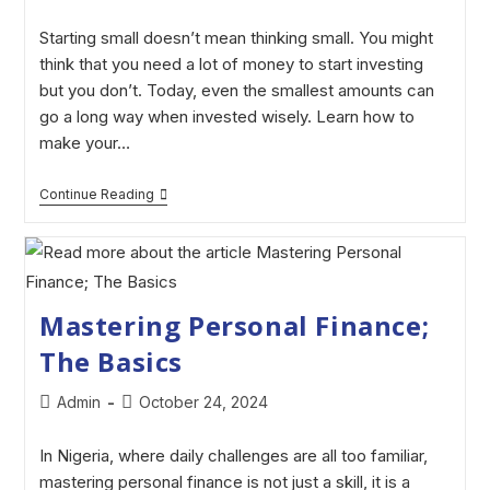
Starting small doesn’t mean thinking small. You might
think that you need a lot of money to start investing
but you don’t. Today, even the smallest amounts can
go a long way when invested wisely. Learn how to
make your…
Continue Reading
Mastering Personal Finance;
The Basics
Admin
October 24, 2024
In Nigeria, where daily challenges are all too familiar,
mastering personal finance is not just a skill, it is a