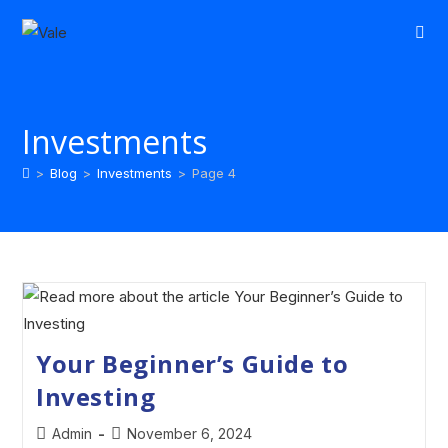
Investments
>
Blog
>
Investments
>
Page 4
Your Beginner’s Guide to
Investing
Admin
November 6, 2024