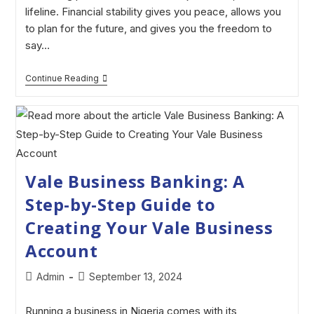
lifeline. Financial stability gives you peace, allows you
to plan for the future, and gives you the freedom to
say…
Continue Reading
Vale Business Banking: A
Step-by-Step Guide to
Creating Your Vale Business
Account
Admin
September 13, 2024
Running a business in Nigeria comes with its