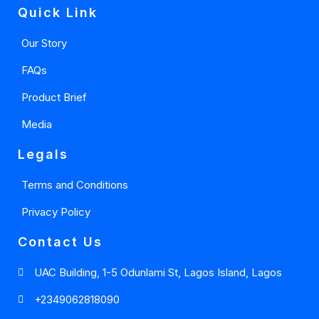
Quick Link
Our Story
FAQs
Product Brief
Media
Legals
Terms and Conditions
Privacy Policy
Contact Us
UAC Building, 1-5 Odunlami St, Lagos Island, Lagos
+2349062818090