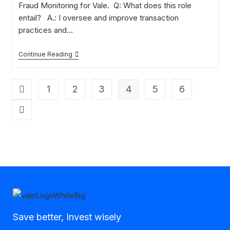
Fraud Monitoring for Vale. Q: What does this role
entail? A.: I oversee and improve transaction
practices and…
Continue Reading
1
2
3
4
5
6
Save better, Invest wisely