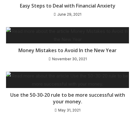
Easy Steps to Deal with Financial Anxiety
June 29, 2021
Money Mistakes to Avoid In the New Year
November 30, 2021
Use the 50-30-20 rule to be more successful with
your money.
May 31, 2021