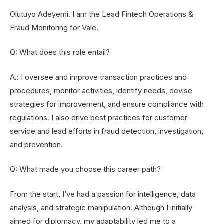
Olutuyo Adeyemi. I am the Lead Fintech Operations &
Fraud Monitoring for Vale.
Q: What does this role entail?
A.: I oversee and improve transaction practices and
procedures, monitor activities, identify needs, devise
strategies for improvement, and ensure compliance with
regulations. I also drive best practices for customer
service and lead efforts in fraud detection, investigation,
and prevention.
Q: What made you choose this career path?
From the start, I’ve had a passion for intelligence, data
analysis, and strategic manipulation. Although I initially
aimed for diplomacy, my adaptability led me to a