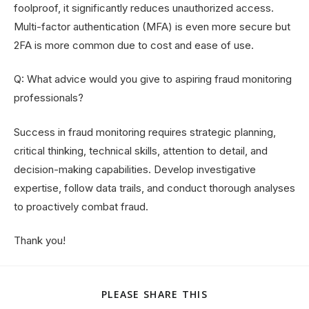
foolproof, it significantly reduces unauthorized access.
Multi-factor authentication (MFA) is even more secure but
2FA is more common due to cost and ease of use.
Q: What advice would you give to aspiring fraud monitoring
professionals?
Success in fraud monitoring requires strategic planning,
critical thinking, technical skills, attention to detail, and
decision-making capabilities. Develop investigative
expertise, follow data trails, and conduct thorough analyses
to proactively combat fraud.
Thank you!
PLEASE SHARE THIS