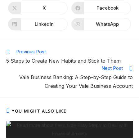
X
Facebook
LinkedIn
WhatsApp
Previous Post
5 Steps to Create New Habits and Stick to Them
Next Post
Vale Business Banking: A Step-by-Step Guide to
Creating Your Vale Business Account
YOU MIGHT ALSO LIKE