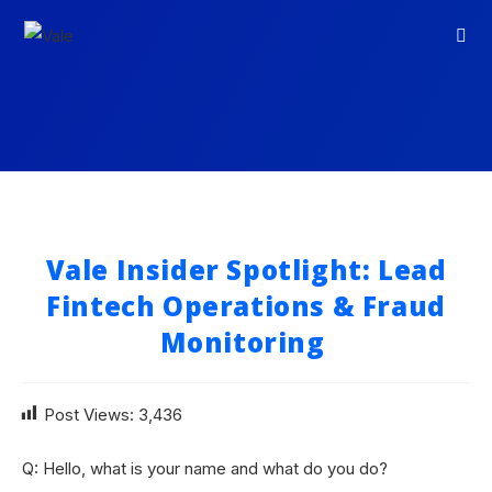
Vale Insider Spotlight: Lead
Fintech Operations & Fraud
Monitoring
Post Views:
3,436
Q: Hello, what is your name and what do you do?