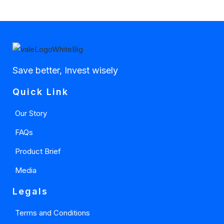
Save better, Invest wisely
Quick Link
Our Story
FAQs
Product Brief
Media
Legals
Terms and Conditions