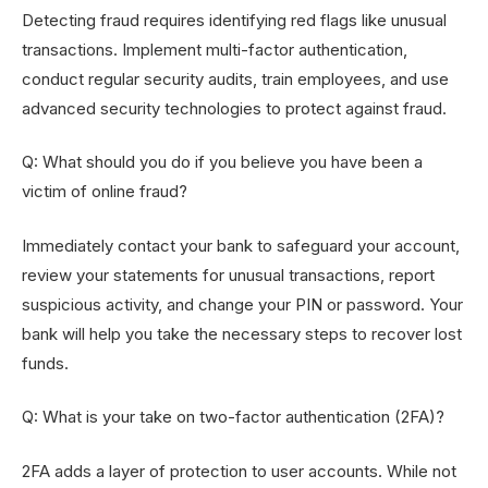
Detecting fraud requires identifying red flags like unusual
transactions. Implement multi-factor authentication,
conduct regular security audits, train employees, and use
advanced security technologies to protect against fraud.
Q: What should you do if you believe you have been a
victim of online fraud?
Immediately contact your bank to safeguard your account,
review your statements for unusual transactions, report
suspicious activity, and change your PIN or password. Your
bank will help you take the necessary steps to recover lost
funds.
Q: What is your take on two-factor authentication (2FA)?
2FA adds a layer of protection to user accounts. While not