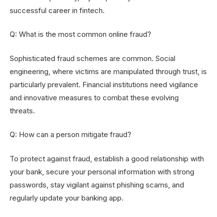
successful career in fintech.
Q: What is the most common online fraud?
Sophisticated fraud schemes are common. Social
engineering, where victims are manipulated through trust, is
particularly prevalent. Financial institutions need vigilance
and innovative measures to combat these evolving
threats.
Q: How can a person mitigate fraud?
To protect against fraud, establish a good relationship with
your bank, secure your personal information with strong
passwords, stay vigilant against phishing scams, and
regularly update your banking app.