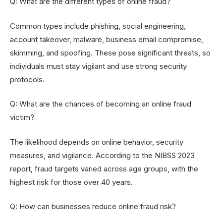
Q: What are the different types of online fraud?
Common types include phishing, social engineering,
account takeover, malware, business email compromise,
skimming, and spoofing. These pose significant threats, so
individuals must stay vigilant and use strong security
protocols.
Q: What are the chances of becoming an online fraud
victim?
The likelihood depends on online behavior, security
measures, and vigilance. According to the NIBSS 2023
report, fraud targets varied across age groups, with the
highest risk for those over 40 years.
Q: How can businesses reduce online fraud risk?