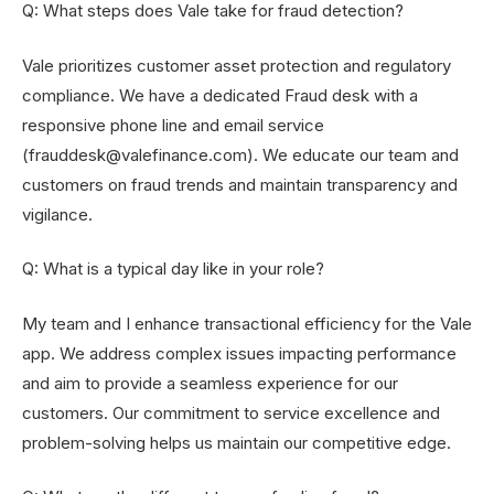
Q: What steps does Vale take for fraud detection?
Vale prioritizes customer asset protection and regulatory
compliance. We have a dedicated Fraud desk with a
responsive phone line and email service
(frauddesk@valefinance.com). We educate our team and
customers on fraud trends and maintain transparency and
vigilance.
Q: What is a typical day like in your role?
My team and I enhance transactional efficiency for the Vale
app. We address complex issues impacting performance
and aim to provide a seamless experience for our
customers. Our commitment to service excellence and
problem-solving helps us maintain our competitive edge.