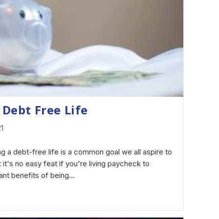
 Debt Free Life
21
g a debt-free life is a common goal we all aspire to
ut it's no easy feat if you're living paycheck to
ant benefits of being…