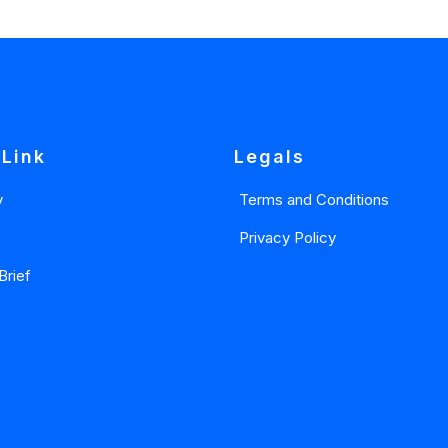
 Link
Legals
y
Terms and Conditions
Privacy Policy
Brief