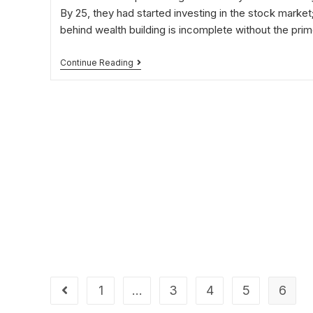
By 25, they had started investing in the stock market;
behind wealth building is incomplete without the pri
Continue Reading
1
…
3
4
5
6