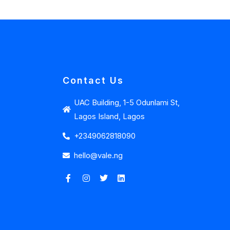
Contact Us
UAC Building, 1-5 Odunlami St,
Lagos Island, Lagos
+2349062818090
hello@vale.ng