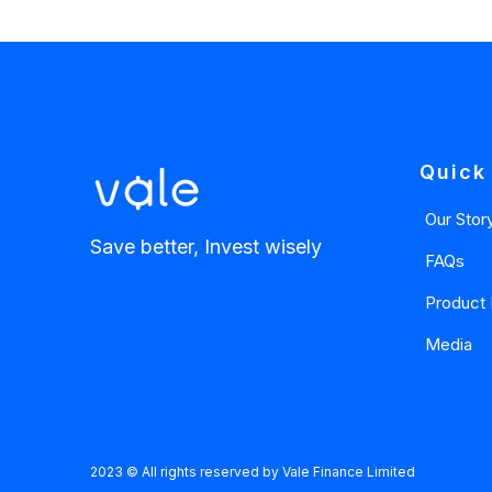
Quick
Our Stor
Save better, Invest wisely
FAQs
Product 
Media
2023 © All rights reserved by Vale Finance Limited