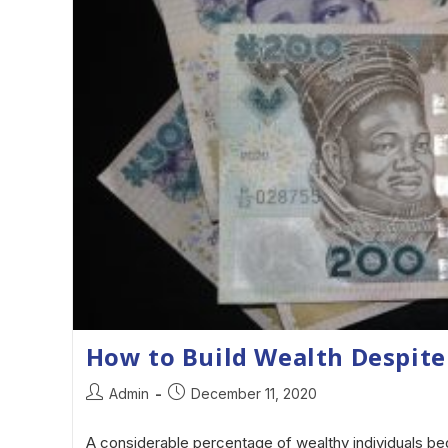
How to Build Wealth Despite
Admin
December 11, 2020
A considerable percentage of wealthy individuals beg