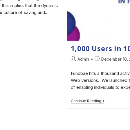
 this implies that the dynamic
me culture of saving and…
1,000 Users in 
Admin
December 10,
Fundbae hits a thousand activ
Web versions. We launched th
of enabling individuals to exp
Continue Reading