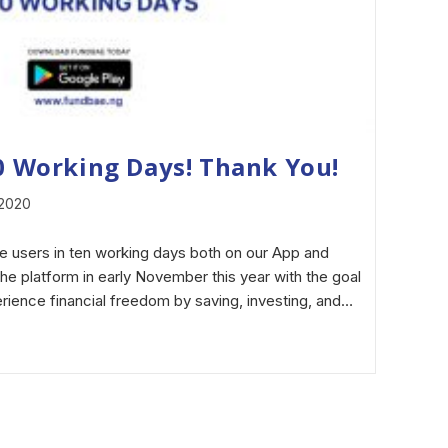
10 Working Days! Thank You!
 2020
e users in ten working days both on our App and
e platform in early November this year with the goal
erience financial freedom by saving, investing, and…