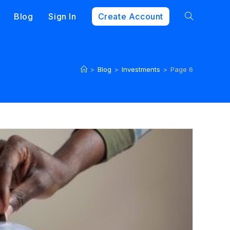
Blog
Sign In
Create Account
>
Blog
>
Investments
>
Page 6