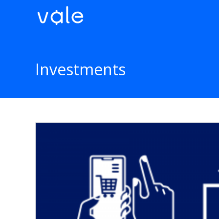
Investments