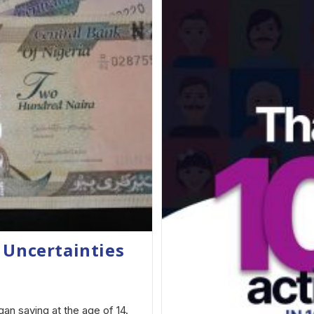
 Uncertainties
an saving at the age of 14.