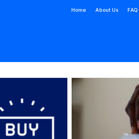
Home
About Us
FAQ