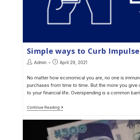
Simple ways to Curb Impulse
Admin
April 29, 2021
No matter how economical you are, no one is immun
purchases from time to time. But the more you give i
to your financial life. Overspending is a common barr
Continue Reading