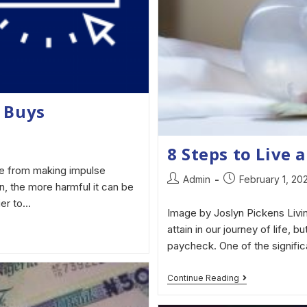
 Buys
8 Steps to Live a
e from making impulse
Admin
February 1, 20
n, the more harmful it can be
ier to…
Image by Joslyn Pickens Livin
attain in our journey of life, b
paycheck. One of the signific
Continue Reading