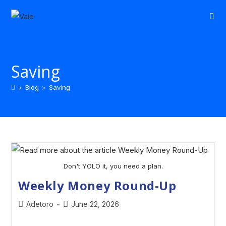
Saving
>
Blog
>
Saving
Don't YOLO it, you need a plan.
Weekly Money Round-Up
Adetoro
June 22, 2026