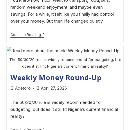
You knew how much went to transport, food, bills,
random weekend enjoyment, and maybe even
savings. For a while, it felt like you finally had control
over your money. But then life changed quietly.
Continue Reading
The 50/30/20 rule is widely recommended for budgeting, but
does it still fit Nigeria’s current financial reality?
Weekly Money Round-Up
Adetoro
April 27, 2026
The 50/30/20 rule is widely recommended for
budgeting, but does it still fit Nigeria’s current financial
reality?
Continue Reading