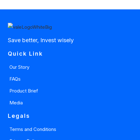
Save better, Invest wisely
Quick Link
Our Story
FAQs
Product Brief
Media
Legals
Terms and Conditions