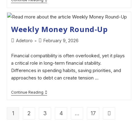
Weekly Money Round-Up
Adetoro
February 9, 2026
Financial compatibility is often overlooked, yet it plays
a critical role in long-term financial stability.
Differences in spending habits, saving priorities, and
approaches to debt can create tension ...
Continue Reading
1
2
3
4
…
17