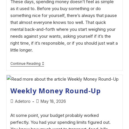
These days, spending money doesn’t feel as simple
as it used to. Before you buy something or do
something nice for yourself, there’s always that pause
that almost everyone knows too well. That quick
mental back-and-forth where you start weighing your
needs against your wants, asking yourself if it’s the
right time, if it’s responsible, or if you should just wait a
little longer.
Continue Reading
Weekly Money Round-Up
Adetoro
May 18, 2026
At some point, your budget probably worked
perfectly. You had your spending limits figured out.