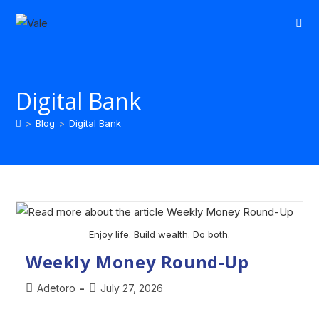
Digital Bank
>
Blog
>
Digital Bank
Enjoy life. Build wealth. Do both.
Weekly Money Round-Up
Adetoro
July 27, 2026