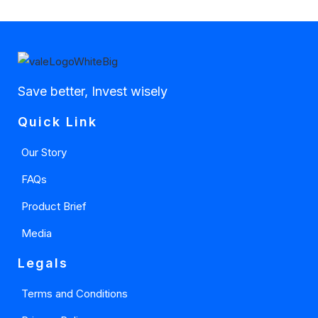
Save better, Invest wisely
Quick Link
Our Story
FAQs
Product Brief
Media
Legals
Terms and Conditions