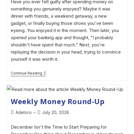
Have you ever felt guilty after spending money on
something you genuinely enjoyed? Maybe it was
dinner with friends, a weekend getaway, a new
gadget, or finally buying those shoes you've been
eyeing. You enjoyed it in the moment. Then later, you
opened your banking app and thought, "I probably
shouldn't have spent that much." Next, you're
replaying the decision in your head, trying to convince
yourself it was worth it.
Continue Reading
Weekly Money Round-Up
Adetoro
July 20, 2026
December Isn't the Time to Start Preparing for