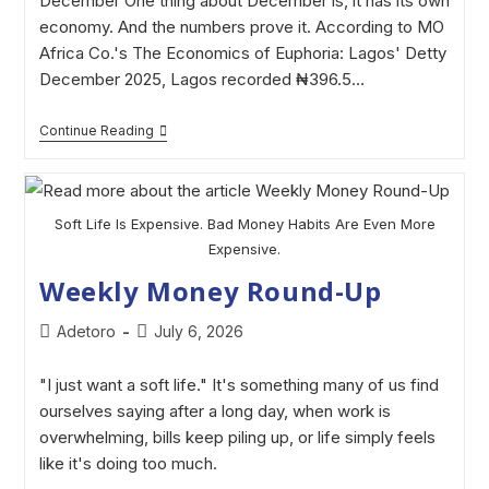
December One thing about December is, it has its own
economy. And the numbers prove it. According to MO
Africa Co.'s The Economics of Euphoria: Lagos' Detty
December 2025, Lagos recorded ₦396.5…
Continue Reading
Soft Life Is Expensive. Bad Money Habits Are Even More
Expensive.
Weekly Money Round-Up
Adetoro
July 6, 2026
"I just want a soft life." It's something many of us find
ourselves saying after a long day, when work is
overwhelming, bills keep piling up, or life simply feels
like it's doing too much.