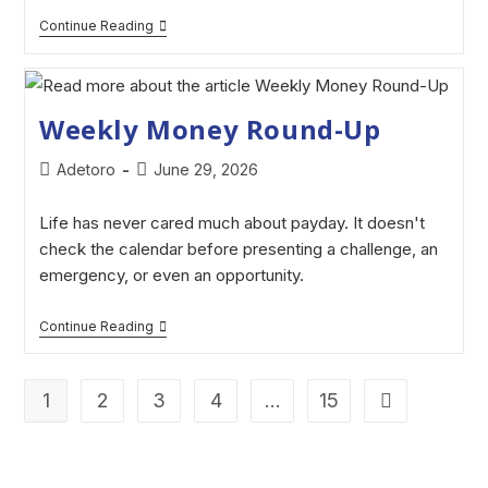
Continue Reading
Weekly Money Round-Up
Adetoro
June 29, 2026
Life has never cared much about payday. It doesn't
check the calendar before presenting a challenge, an
emergency, or even an opportunity.
Continue Reading
1
2
3
4
…
15