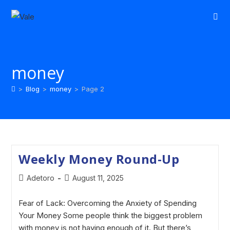
money
>
Blog
>
money
>
Page 2
Weekly Money Round-Up
Adetoro
August 11, 2025
Fear of Lack: Overcoming the Anxiety of Spending
Your Money Some people think the biggest problem
with money is not having enough of it. But there’s