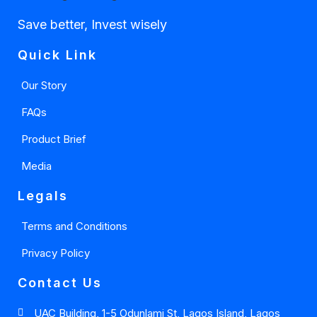
Save better, Invest wisely
Quick Link
Our Story
FAQs
Product Brief
Media
Legals
Terms and Conditions
Privacy Policy
Contact Us
UAC Building, 1-5 Odunlami St, Lagos Island, Lagos