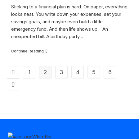
Sticking to a financial plan is hard. On paper, everything
looks neat. You write down your expenses, set your
savings goals, and maybe even build a little
emergency fund. And then life shows up. An
unexpected bill. A birthday party…
Continue Reading
1
2
3
4
5
6