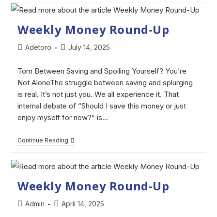
Weekly Money Round-Up
Adetoro
July 14, 2025
Torn Between Saving and Spoiling Yourself? You’re
Not AloneThe struggle between saving and splurging
is real. It’s not just you. We all experience it. That
internal debate of “Should I save this money or just
enjoy myself for now?” is…
Continue Reading
Weekly Money Round-Up
Admin
April 14, 2025