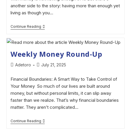
another side to the story: having more than enough yet
living as though you…
Continue Reading
Weekly Money Round-Up
Adetoro
July 21, 2025
Financial Boundaries: A Smart Way to Take Control of
Your Money So much of our lives are built around
money, but without personal limits, it can slip away
faster than we realize. That’s why financial boundaries
matter. They aren’t complicated…
Continue Reading