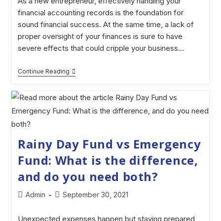
As a new entrepreneur, effectively handling your
financial accounting records is the foundation for
sound financial success. At the same time, a lack of
proper oversight of your finances is sure to have
severe effects that could cripple your business…
Continue Reading
Rainy Day Fund vs Emergency
Fund: What is the difference,
and do you need both?
Admin
September 30, 2021
Unexpected expenses happen but staying prepared