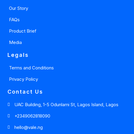
Our Story
FAQs
Product Brief
Media
Legals
Terms and Conditions
Privacy Policy
Contact Us
UAC Building, 1-5 Odunlami St, Lagos Island, Lagos
+2349062818090
hello@vale.ng