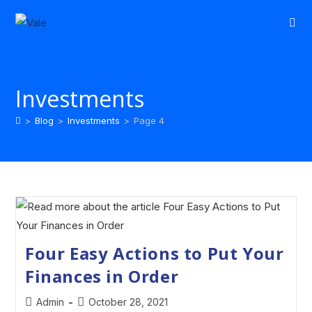
Investments
>
Blog
>
Investments
>
Page 4
Four Easy Actions to Put Your
Finances in Order
Admin
October 28, 2021