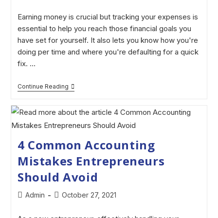
Earning money is crucial but tracking your expenses is
essential to help you reach those financial goals you
have set for yourself. It also lets you know how you're
doing per time and where you're defaulting for a quick
fix. …
Continue Reading
4 Common Accounting
Mistakes Entrepreneurs
Should Avoid
Admin
October 27, 2021