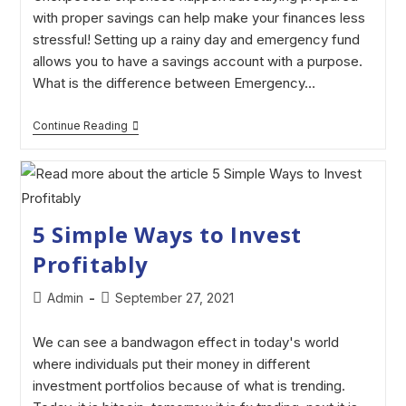
with proper savings can help make your finances less
stressful! Setting up a rainy day and emergency fund
allows you to have a savings account with a purpose.
What is the difference between Emergency…
Continue Reading
5 Simple Ways to Invest
Profitably
Admin
September 27, 2021
We can see a bandwagon effect in today's world
where individuals put their money in different
investment portfolios because of what is trending.