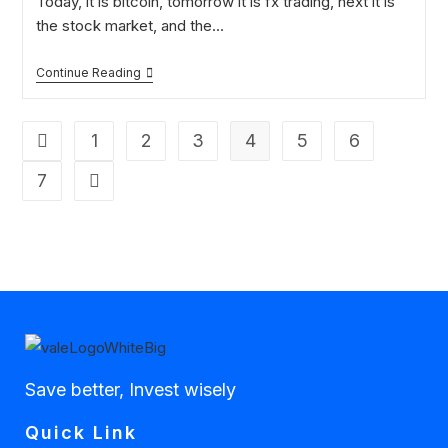
Today, it is bitcoin, tomorrow it is fx trading, next it is
the stock market, and the…
Continue Reading
1
2
3
4
5
6
7
Save better, Invest wisely
Quick Link